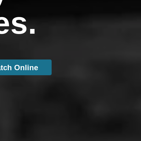
es.
tch Online