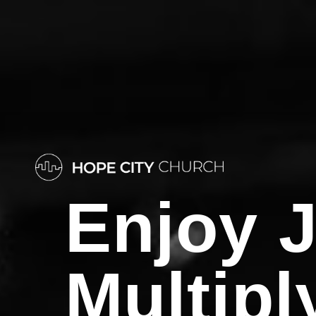
Enjoy
J
Multipl