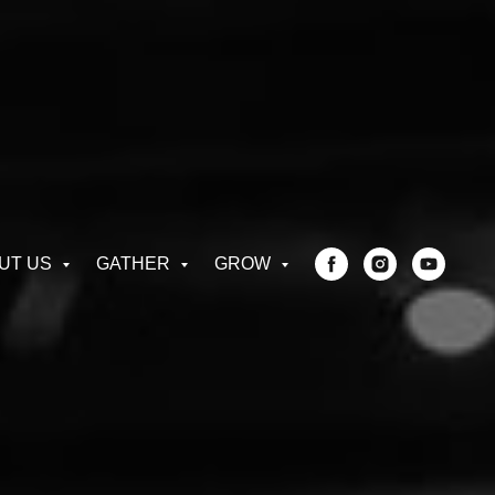
UT US
GATHER
GROW