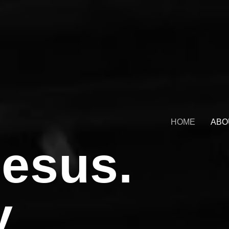
HOME
ABO
esus.
y