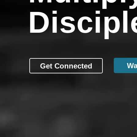
Discipl
Wa
Get Connected